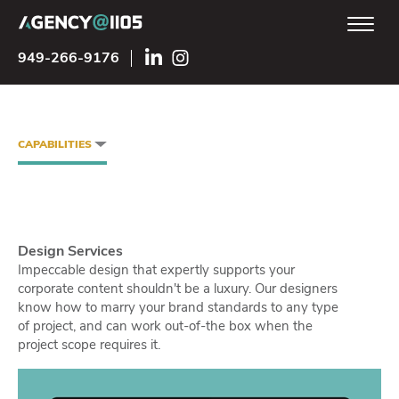
949-266-9176
CAPABILITIES
Design Services
Impeccable design that expertly supports your
corporate content shouldn't be a luxury. Our designers
know how to marry your brand standards to any type
of project, and can work out-of-the box when the
project scope requires it.