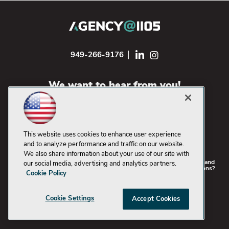
949-266-9176
We want to hear from you!
CONTACT US
This website uses cookies to enhance user experience
and to analyze performance and traffic on our website.
We also share information about your use of our site with
©2021-2026
1105 Media Inc
. | See our
Privacy Policy
,
Cookie Policy
and
our social media, advertising and analytics partners.
Terms of Use
. |
CA: Do Not Sell My Personal Info
|
Problems? Questions?
Cookie Policy
Just want to say "Hi"? Email us!
Cookie Settings
Accept Cookies