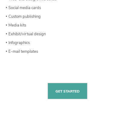
Social media cards
Custom publishing
Media kits
Exhibit/virtual design
Infographics
E-mail templates
GET STARTED