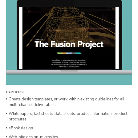
EXPERTISE
Create design templates, or work within existing guidelines for all
multi-channel deliverables
Whitepapers, fact sheets, data sheets, product information, product
brochures.
eBook design
Web-site design, microsites