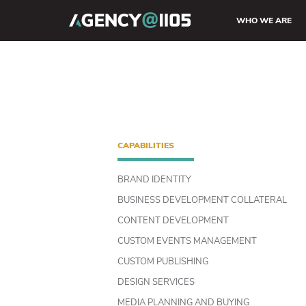
WHO WE ARE
CAPABILITIES
BRAND IDENTITY
BUSINESS DEVELOPMENT COLLATERAL
CONTENT DEVELOPMENT
CUSTOM EVENTS MANAGEMENT
CUSTOM PUBLISHING
DESIGN SERVICES
MEDIA PLANNING AND BUYING