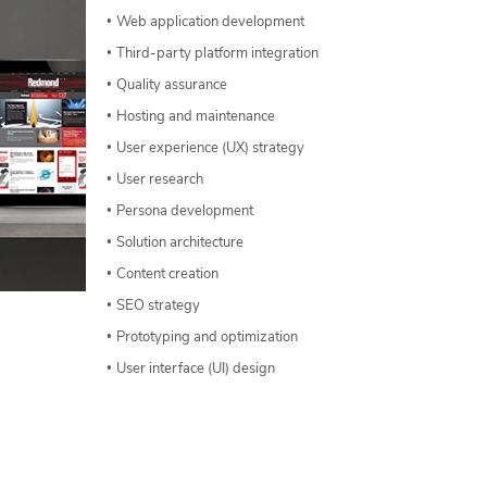
Web application development
Third-party platform integration
Quality assurance
Hosting and maintenance
User experience (UX) strategy
User research
Persona development
Solution architecture
Content creation
SEO strategy
Prototyping and optimization
User interface (UI) design