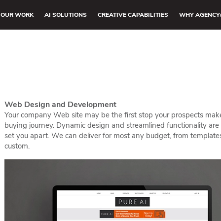
OUR WORK
AI SOLUTIONS
CREATIVE CAPABILITIES
WHY AGENCY
Web Design and Development
Your company Web site may be the first stop your prospects make
buying journey. Dynamic design and streamlined functionality are
set you apart. We can deliver for most any budget, from template
custom.