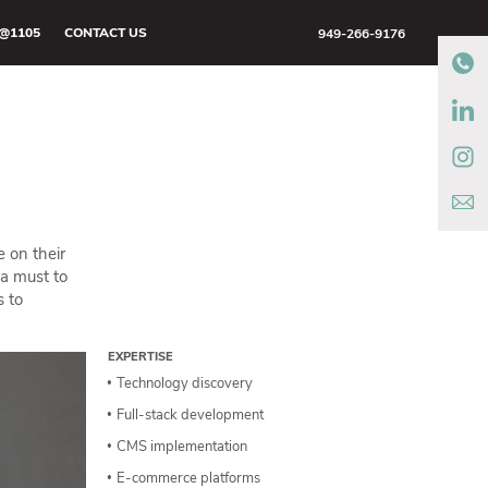
@1105
CONTACT US
949-266-9176
 on their
 a must to
s to
EXPERTISE
Technology discovery
Full-stack development
CMS implementation
E-commerce platforms