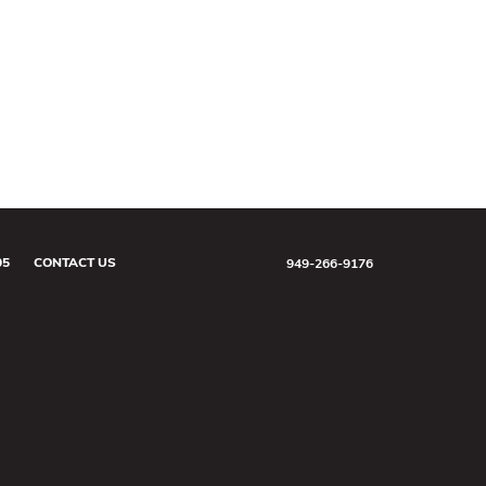
05
CONTACT US
949-266-9176