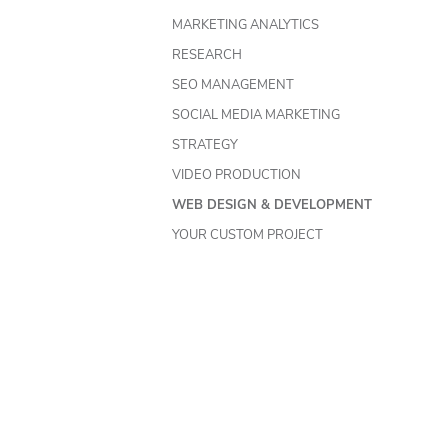
MARKETING ANALYTICS
RESEARCH
SEO MANAGEMENT
SOCIAL MEDIA MARKETING
STRATEGY
VIDEO PRODUCTION
WEB DESIGN & DEVELOPMENT
YOUR CUSTOM PROJECT