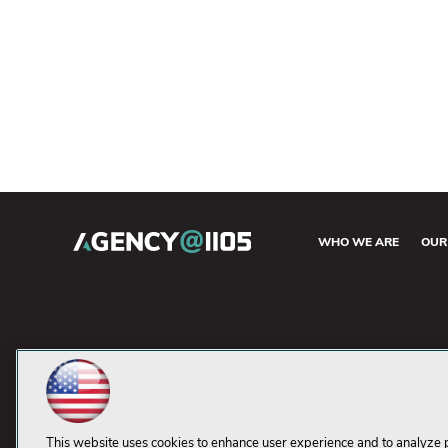
WHO WE ARE
OUR
This website uses cookies to enhance user experience and to analyze 