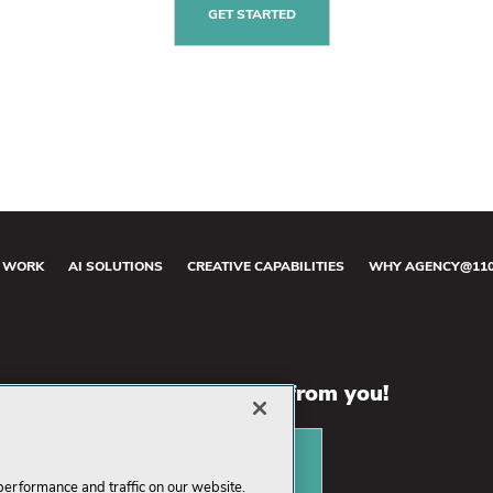
GET STARTED
 WORK
AI SOLUTIONS
CREATIVE CAPABILITIES
WHY AGENCY@11
We want to hear from you!
CONTACT US
performance and traffic on our website.