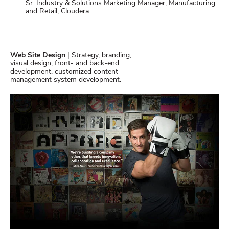
Sr. Industry & Solutions Marketing Manager, Manufacturing
and Retail, Cloudera
Web Site Design
| Strategy, branding,
visual design, front- and back-end
development, customized content
management system development.