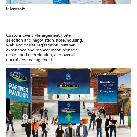
Microsoft
Custom Event Management
| Site
selection and negotiation, hotel/housing,
web and onsite registration, partner
experience and management, signage
design and coordination, and overall
operations management.