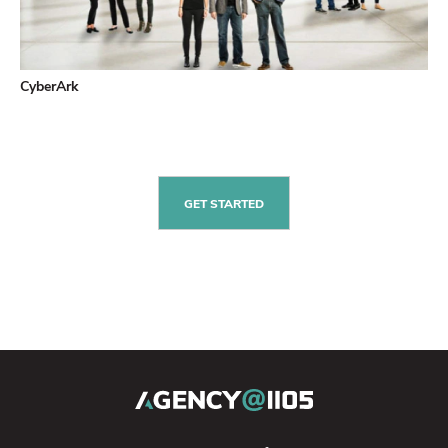
CyberArk
GET STARTED