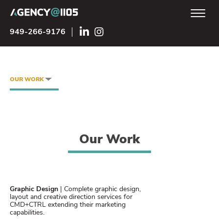
949-266-9176
OUR WORK
Our Work
Graphic Design
| Complete graphic design,
layout and creative direction services for
CMD+CTRL extending their marketing
capabilities.