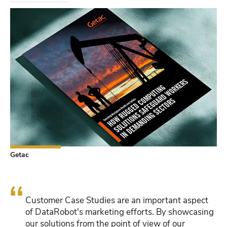
Getac
“
Customer Case Studies are an important aspect
of DataRobot's marketing efforts. By showcasing
our solutions from the point of view of our