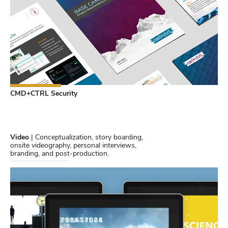
CMD+CTRL Security
Video
| Conceptualization, story boarding,
onsite videography, personal interviews,
branding, and post-production.