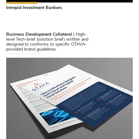
Intrepid Investment Bankers
Business Development Collateral
| High-
level Tech-brief (solution brief) written and
designed to conforms to specific OTAVA-
provided brand guidelines.