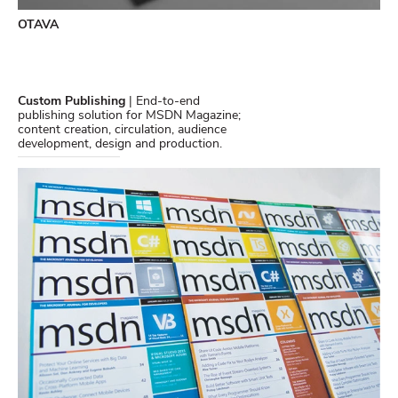
OTAVA
Custom Publishing
| End-to-end
publishing solution for MSDN Magazine;
content creation, circulation, audience
development, design and production.