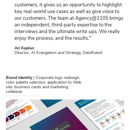
customers, it gives us an opportunity to highlight
key real-world use cases as well as give voice to
our customers. The team at Agency@1105 brings
an independent, third-party expertise to the
interviews and the ultimate write ups. We really
enjoy the process, and the results."
Ari Kaplan
Director, AI Evangelism and Strategy, DataRobot
Brand Identity
| Corporate logo redesign,
color palette selection, application to Web
site, business cards and marketing
collateral.