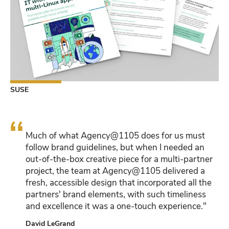
SUSE
“
Much of what Agency@1105 does for us must
follow brand guidelines, but when I needed an
out-of-the-box creative piece for a multi-partner
project, the team at Agency@1105 delivered a
fresh, accessible design that incorporated all the
partners' brand elements, with such timeliness
and excellence it was a one-touch experience."
David LeGrand