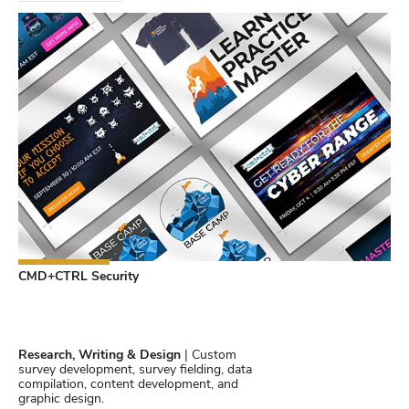
CMD+CTRL Security
Research, Writing & Design
| Custom
survey development, survey fielding, data
compilation, content development, and
graphic design.