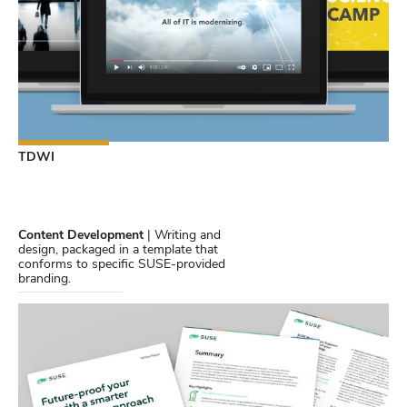
TDWI
Content Development
| Writing and
design, packaged in a template that
conforms to specific SUSE-provided
branding.