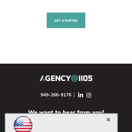
GET STARTED
949-266-9176
We want to hear from you!
CONTACT US