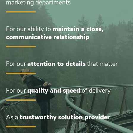
marketing departments
For our ability to
maintain a close,
communicative relationship
For our
attention to details
that matter
For our
quality and speed
of delivery
As a
trustworthy solution provider