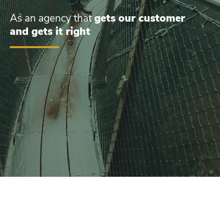
As an agency that
gets our customer
and gets it right