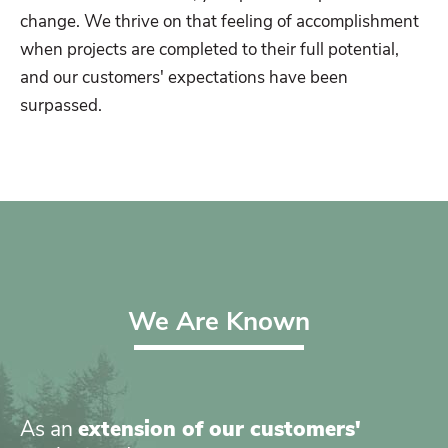
change. We thrive on that feeling of accomplishment
when projects are completed to their full potential,
and our customers' expectations have been
surpassed.
We Are Known
As an
extension of our customers'