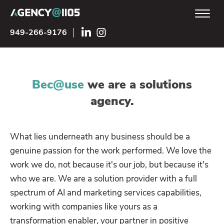
949-266-9176
Bec@use
we are a solutions
agency.
What lies underneath any business should be a
genuine passion for the work performed. We love the
work we do, not because it's our job, but because it's
who we are. We are a solution provider with a full
spectrum of AI and marketing services capabilities,
working with companies like yours as a
transformation enabler, your partner in positive