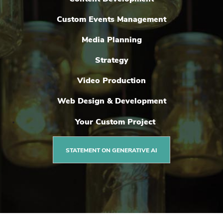
Custom Events Management
Media Planning
Strategy
Video Production
Web Design & Development
Your Custom Project
STATEMENT ON GENERATIVE AI