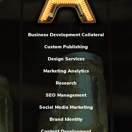
Business Development Collateral
Custom Publishing
Design Services
Marketing Analytics
Research
SEO Management
Social Media Marketing
Brand Identity
Content Development