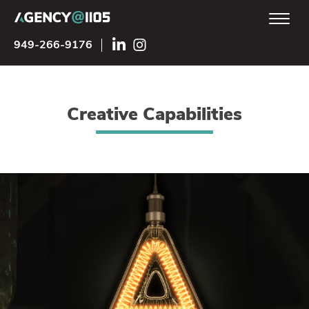
949-266-9176
Creative Capabilities