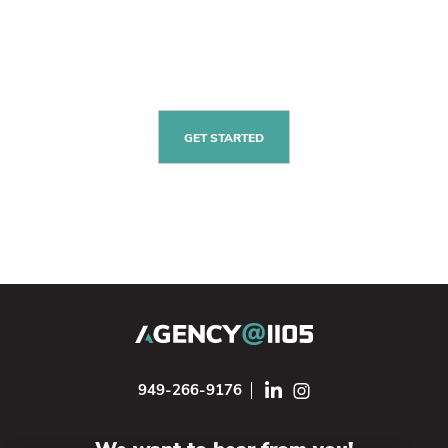
GET STARTED
949-266-9176